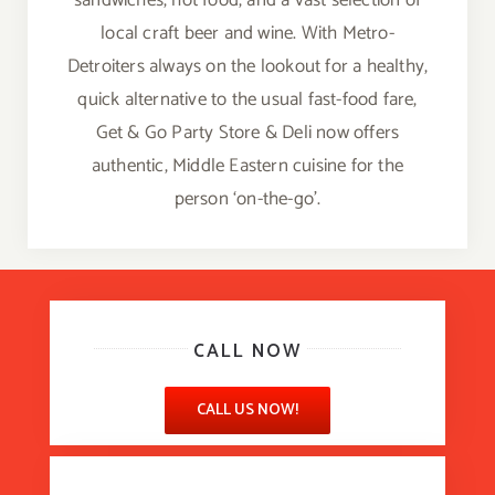
sandwiches, hot food, and a vast selection of
local craft beer and wine. With Metro-
Detroiters always on the lookout for a healthy,
quick alternative to the usual fast-food fare,
Get & Go Party Store & Deli now offers
authentic, Middle Eastern cuisine for the
person ‘on-the-go’.
CALL NOW
CALL US NOW!