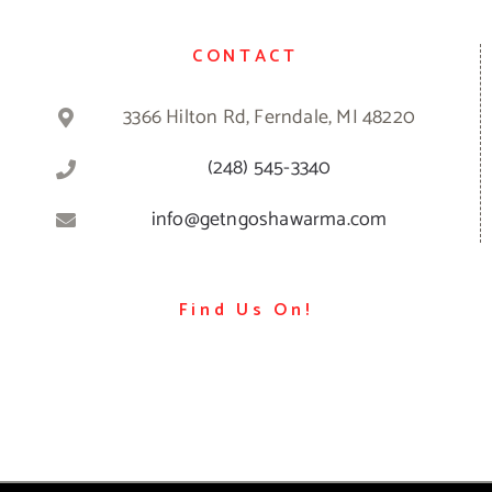
CONTACT
3366 Hilton Rd, Ferndale, MI 48220
(248) 545-3340
info@getngoshawarma.com
Find Us On!