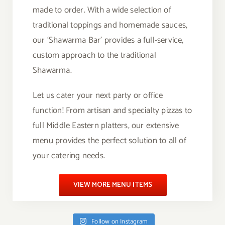
made to order. With a wide selection of
traditional toppings and homemade sauces,
our ‘Shawarma Bar’ provides a full-service,
custom approach to the traditional
Shawarma.
Let us cater your next party or office
function! From artisan and specialty pizzas to
full Middle Eastern platters, our extensive
menu provides the perfect solution to all of
your catering needs.
VIEW MORE MENU ITEMS
Follow on Instagram