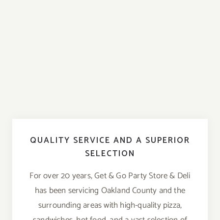
QUALITY SERVICE AND A SUPERIOR
SELECTION
For over 20 years, Get & Go Party Store & Deli
has been servicing Oakland County and the
surrounding areas with high-quality pizza,