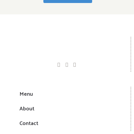
Menu
About
Contact