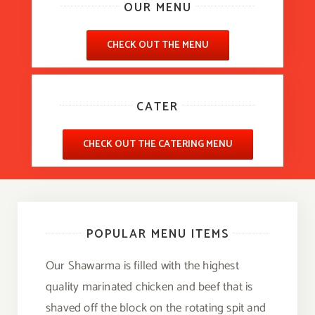
OUR MENU
CHECK OUT THE MENU
CATER
CHECK OUT THE CATERING MENU
POPULAR MENU ITEMS
Our Shawarma is filled with the highest
quality marinated chicken and beef that is
shaved off the block on the rotating spit and